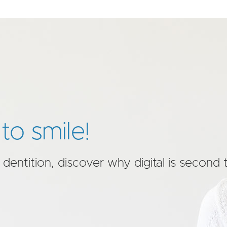
to smile!
 dentition, discover why digital is second 