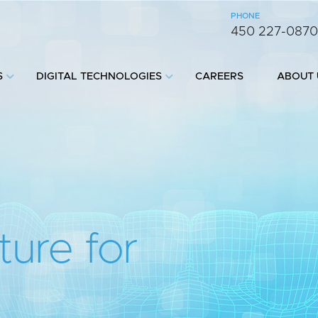
PHONE
450 227-087
S
DIGITAL TECHNOLOGIES
CAREERS
ABOUT 
ture for