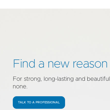
Find a new reason 
For strong, long-lasting and beautiful
none.
TALK TO A PROFESSIONAL