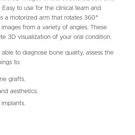
 Easy to use for the clinical team and
es a motorized arm that rotates 360°
f images from a variety of angles. These
 3D visualization of your oral condition.
able to diagnose bone quality, assess the
ings to:
ne grafts.
and aesthetics.
 implants.