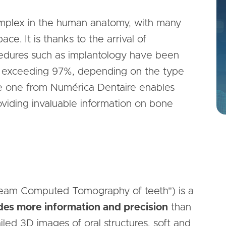
complex in the human anatomy, with many
ce. It is thanks to the arrival of
cedures such as implantology have been
w exceeding 97%, depending on the type
the one from Numérica Dentaire enables
roviding invaluable information on bone
eam Computed Tomography of teeth") is a
des more information and precision
than
iled 3D images of oral structures, soft and