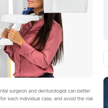
ental surgeon and denturologist can better
for each individual case, and avoid the risk