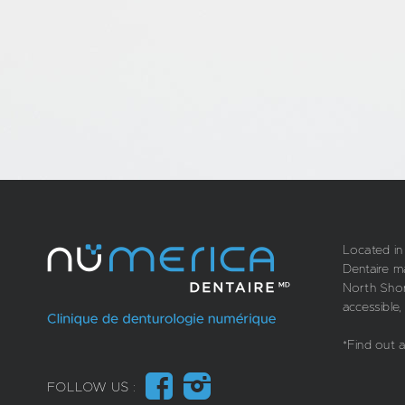
Located in
Dentaire m
North Shore
accessible,
*Find out 
FOLLOW US :