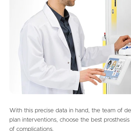
With this precise data in hand, the team of d
plan interventions, choose the best prosthesis 
of complications.