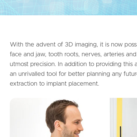
With the advent of 3D imaging, it is now possi
face and jaw, tooth roots, nerves, arteries an
utmost precision. In addition to providing this
an unrivalled tool for better planning any futu
extraction to implant placement.