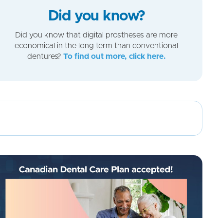
Did you know?
Did you know that digital prostheses are more
economical in the long term than conventional
dentures?
To find out more, click here.