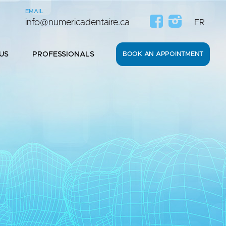
EMAIL
0
info@numericadentaire.ca
FR
US
PROFESSIONALS
BOOK AN APPOINTMENT