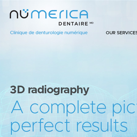
OUR SERVICE
3D radiography
A complete pic
perfect results