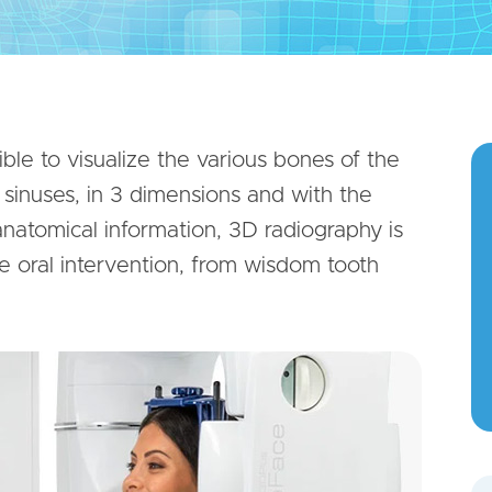
ble to visualize the various bones of the
d sinuses, in 3 dimensions and with the
 anatomical information, 3D radiography is
re oral intervention, from wisdom tooth