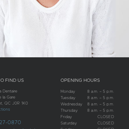
O FIND US
OPENING HOURS
 Dentaire
Monday
8 a.m. – 5 p.m.
e la Gare
Tuesday
8 a.m. – 5 p.m.
t, QC J0R 1K0
Wednesday
8 a.m. – 5 p.m.
ctions
Thursday
8 a.m. – 5 p.m.
Friday
CLOSED
27-0870
Saturday
CLOSED