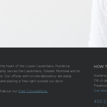
 the heart of the Lower Laurentians, Numérica
HOW T
ainly serves the Laurentians, Greater Montreal and its
Numérica
. Our offices with on-site laboratory are easily
114 ch d
 and parking is free right outside our door.
Piedmon
Get dire
all about our
Free Consultations
.
450 2