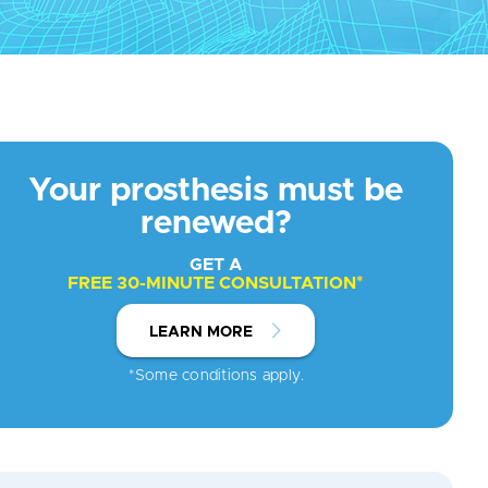
Your prosthesis must be
renewed?
GET A
FREE 30-MINUTE CONSULTATION*
LEARN MORE
*Some conditions apply.