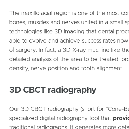
The maxillofacial region is one of the most 
bones, muscles and nerves united in a small spa
technologies like 3D imaging that dental pro
able to evolve and achieve success rates no
of surgery. In fact, a 3D X-ray machine like 
detailed analysis of the area to be treated, p
density, nerve position and tooth alignment.
3D CBCT radiography
Our 3D CBCT radiography (short for “Cone-B
specialized digital radiography tool that
provi
traditional radiographs. It generates more deta