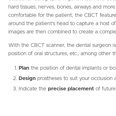
hard tissues, nerves, bones, airways and more.
comfortable for the patient, the CBCT featur
around the patient's head to capture a host o
images are then combined to create a complete
With the CBCT scanner, the dental surgeon is 
position of oral structures, etc., among other th
Plan
the position of dental implants or bo
Design
prostheses to suit your occlusion 
Indicate the
precise placement
of future